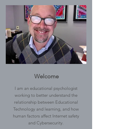
Welcome
I am an educational psychologist
working to better understand the
relationship between Educational
Technology and learning, and how
human factors affect Internet safety
and Cybersecurity.