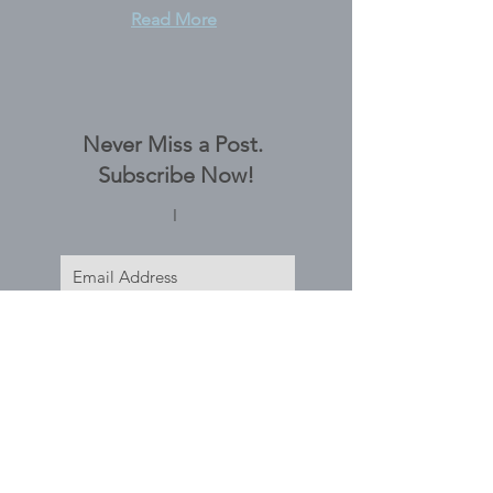
Read More
Never Miss a Post.
Subscribe Now!
I
Subscribe Now
Tags
No tags yet.