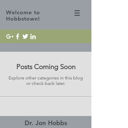
Welcome to
Hobbstown!
Posts Coming Soon
Explore other categories in this blog
or check back later.
Dr. Jon Hobbs