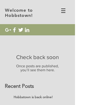
Welcome to
Hobbstown!
Check back soon
Once posts are published,
you’ll see them here.
Recent Posts
Hobbstown is back online!