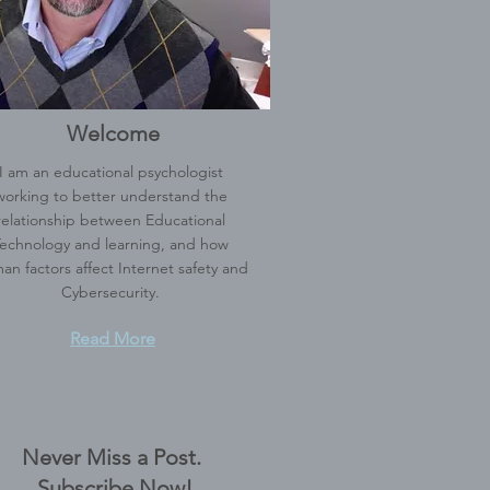
Welcome
I am an educational psychologist
working to better understand the
relationship between Educational
echnology and learning, and how
an factors affect Internet safety and
Cybersecurity.
Read More
Never Miss a Post.
Subscribe Now!