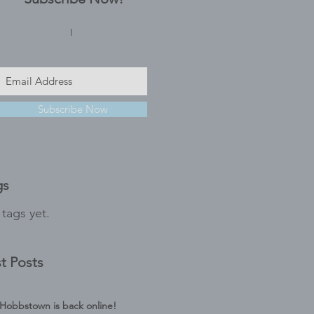
I
Subscribe Now
gs
tags yet.
t Posts
Hobbstown is back online!