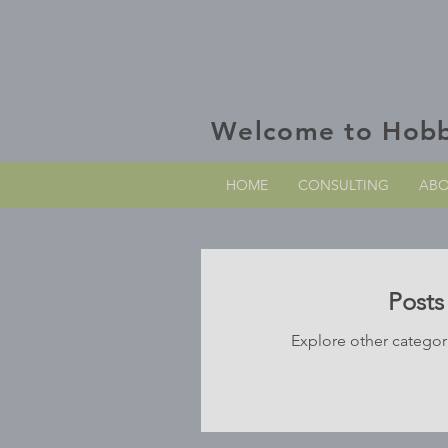
Welcome to Hob
HOME
CONSULTING
AB
Post
Explore other categori