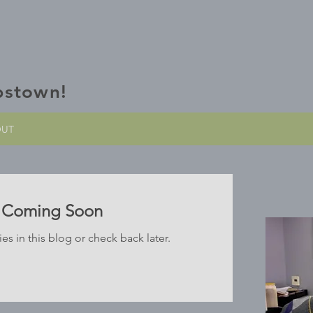
bstown!
OUT
s Coming Soon
es in this blog or check back later.