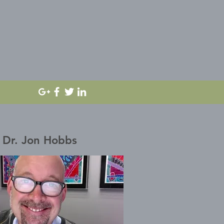
Dr. Jon Hobbs