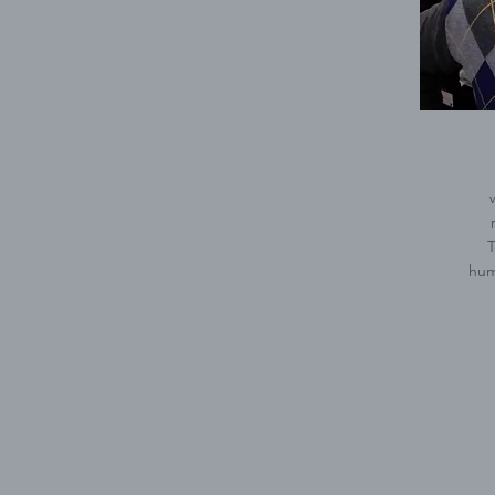
T
hum