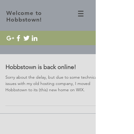
Welcome to
Hobbstown!
Hobbstown is back online!
Sorry about the delay, but due to some technical
issues with my old hosting company, I moved
Hobbstown to its (this) new home on WIX.