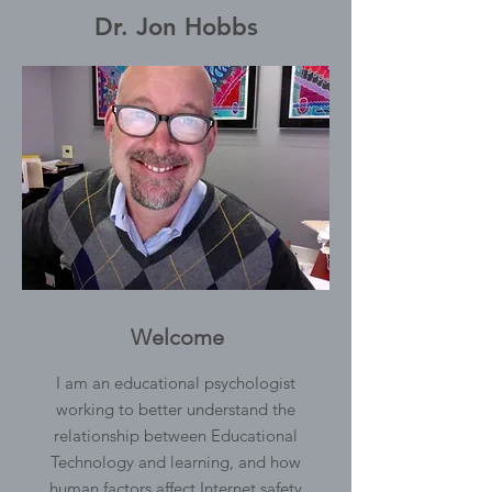
Dr. Jon Hobbs
Welcome
I am an educational psychologist
working to better understand the
relationship between Educational
Technology and learning, and how
human factors affect Internet safety