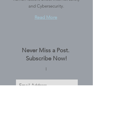
and Cybersecurity.
Read More
Never Miss a Post.
Subscribe Now!
I
Subscribe Now
Tags