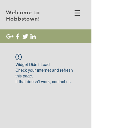
Welcome to
Hobbstown!
Widget Didn’t Load
Check your internet and refresh
this page.
If that doesn’t work, contact us.