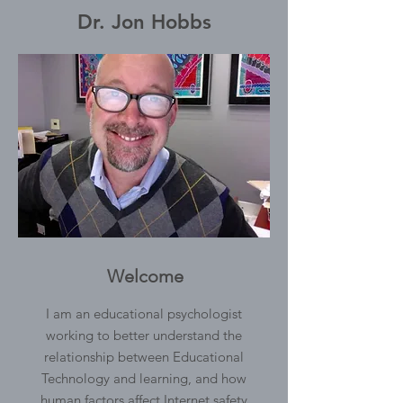
Dr. Jon Hobbs
Welcome
I am an educational psychologist
working to better understand the
relationship between Educational
Technology and learning, and how
human factors affect Internet safety