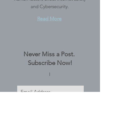
and Cybersecurity.
Read More
Never Miss a Post.
Subscribe Now!
I
Subscribe Now
Tags