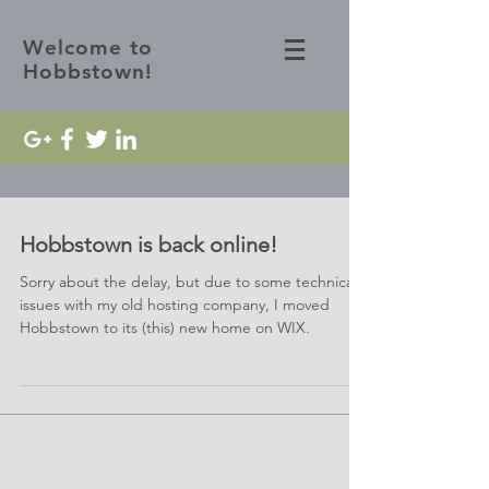
Welcome to
Hobbstown!
Hobbstown is back online!
Sorry about the delay, but due to some technical
issues with my old hosting company, I moved
Hobbstown to its (this) new home on WIX.